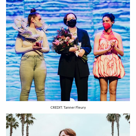
CREDIT: Tanner Fleury