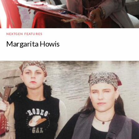
NEXTGEN FEATURES
Margarita Howis