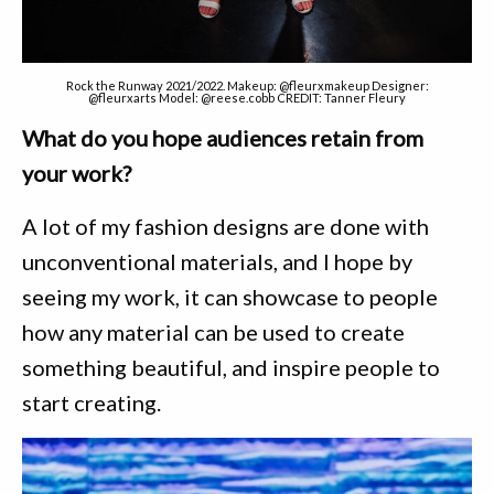
Rock the Runway 2021/2022. Makeup: @fleurxmakeup Designer:
@fleurxarts Model: @reese.cobb CREDIT: Tanner Fleury
What do you hope audiences retain from
your work?
A lot of my fashion designs are done with
unconventional materials, and I hope by
seeing my work, it can showcase to people
how any material can be used to create
something beautiful, and inspire people to
start creating.