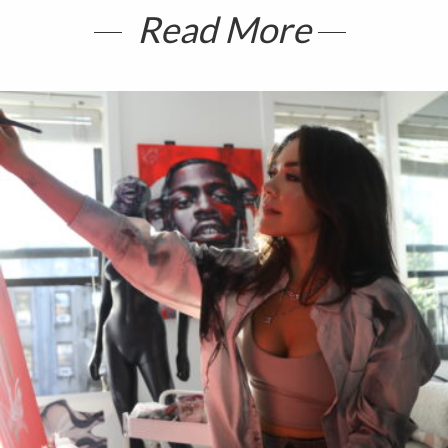
Read More