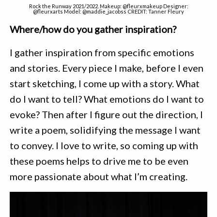
Rock the Runway 2021/2022. Makeup: @fleurxmakeup Designer:
@fleurxarts Model: @maddie_jacobss CREDIT: Tanner Fleury
Where/how do you gather inspiration?
I gather inspiration from specific emotions
and stories. Every piece I make, before I even
start sketching, I come up with a story. What
do I want to tell? What emotions do I want to
evoke? Then after I figure out the direction, I
write a poem, solidifying the message I want
to convey. I love to write, so coming up with
these poems helps to drive me to be even
more passionate about what I’m creating.