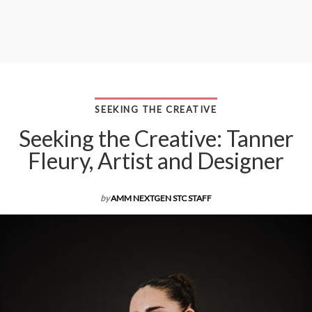
SEEKING THE CREATIVE
Seeking the Creative: Tanner
Fleury, Artist and Designer
by
AMM NEXTGEN STC STAFF