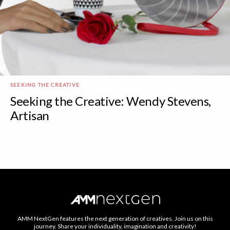
SEEKING THE CREATIVE
Seeking the Creative: Wendy Stevens,
Artisan
AMM NextGen features the next generation of creatives. Join us on this
journey. Share your individuality, imagination and creativity!