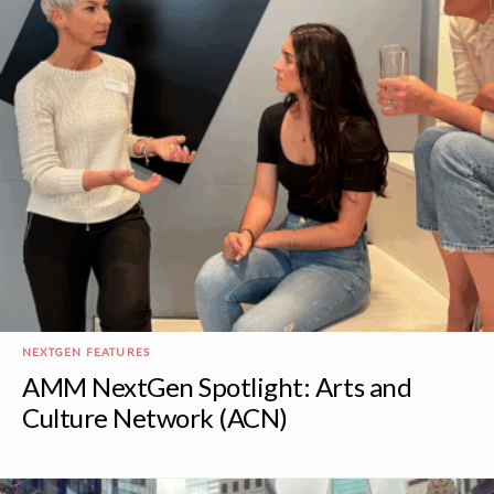
NEXTGEN FEATURES
AMM NextGen Spotlight: Arts and
Culture Network (ACN)