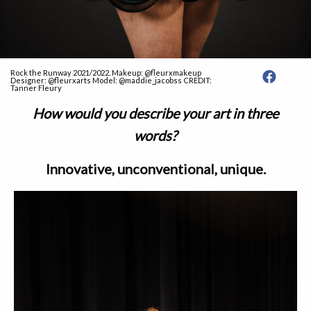
Rock the Runway 2021/2022. Makeup: @fleurxmakeup
Designer: @fleurxarts Model: @maddie_jacobss CREDIT:
Tanner Fleury
How would you describe your art in three
words?
Innovative, unconventional, unique.