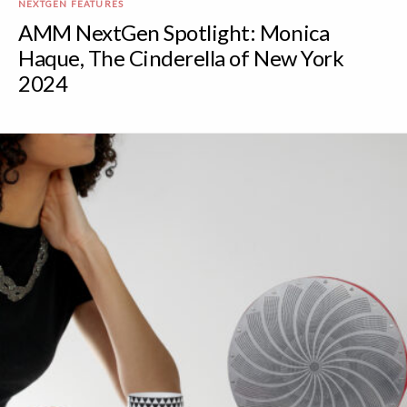
NEXTGEN FEATURES
AMM NextGen Spotlight: Monica
Haque, The Cinderella of New York
2024