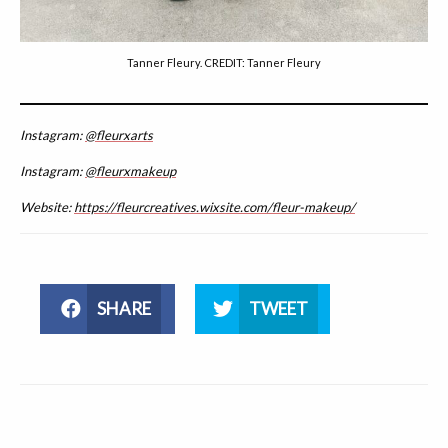
Tanner Fleury. CREDIT: Tanner Fleury
Instagram:
@fleurxarts
Instagram:
@fleurxmakeup
Website:
https://fleurcreatives.wixsite.com/fleur-makeup/