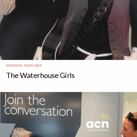
NEXTGEN FEATURES
The Waterhouse Girls