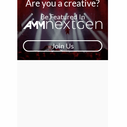
Are you a creative?
Be Featured In
Join Us