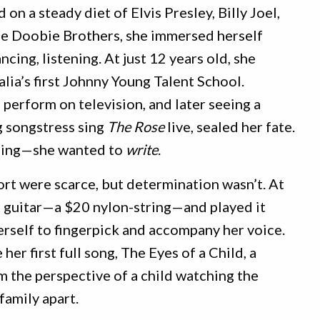
 on a steady diet of Elvis Presley, Billy Joel,
he Doobie Brothers, she immersed herself
ing, listening. At just 12 years old, she
lia’s first Johnny Young Talent School.
 perform on television, and later seeing a
g songstress sing
The Rose
live, sealed her fate.
o sing—she wanted to
write
.
rt were scarce, but determination wasn’t. At
st guitar—a $20 nylon-string—and played it
herself to fingerpick and accompany her voice.
her first full song, The Eyes of a Child, a
m the perspective of a child watching the
family apart.