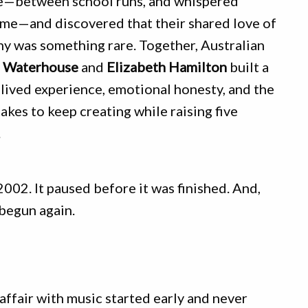
fe—between school runs, and whispered
ime—and discovered that their shared love of
y was something rare. Together, Australian
a Waterhouse
and
Elizabeth Hamilton
built a
lived experience, emotional honesty, and the
akes to keep creating while raising five
.
2002. It paused before it was finished. And,
 begun again.
affair with music started early and never