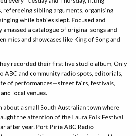
ed every Tuesday and Thursday, fitting
 refereeing sibling arguments, organising
-singing while babies slept. Focused and
ly amassed a catalogue of original songs and
en mics and showcases like King of Song and
y recorded their first live studio album, Only
to ABC and community radio spots, editorials,
te of performances—street fairs, festivals,
 and local venues.
n about a small South Australian town where
aught the attention of the Laura Folk Festival.
ear after year. Port Pirie ABC Radio