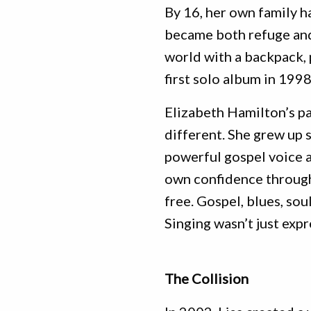
By 16, her own family h
became both refuge and 
world with a backpack, 
first solo album in 1998
Elizabeth Hamilton’s p
different. She grew up 
powerful gospel voice a
own confidence through
free. Gospel, blues, so
Singing wasn’t just expr
The Collision