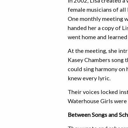
In 2002, Lisa created a
female musicians of all
One monthly meeting wa
handed her a copy of Li
went home and learned 
At the meeting, she int
Kasey Chambers song th
could sing harmony on h
knew every lyric.
Their voices locked inst
Waterhouse Girls were 
Between Songs and Sch