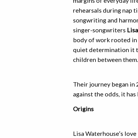
margins of everyday li
rehearsals during nap t
songwriting and harmon
singer-songwriters
Lis
body of work rooted in 
quiet determination it t
children between them
Their journey began in 
against the odds, it has
Origins
Lisa Waterhouse’s love 