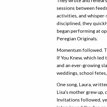
They wrote and rehears
sessions between feeds,
activities, and whisper
disciplined, they quick
began performing at op
Peregian Originals.
Momentum followed. The
If You Knew, which led 
and an ever-growing sla
weddings, school fetes,
One song, Laura, writte
Lisa’s mother grew up, c
Invitations followed, y