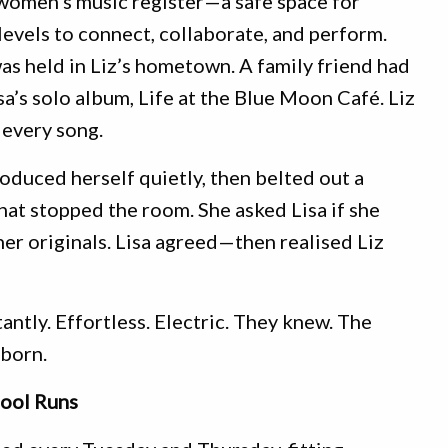
 women’s music register—a safe space for
 levels to connect, collaborate, and perform.
s held in Liz’s hometown. A family friend had
sa’s solo album, Life at the Blue Moon Café. Liz
every song.
roduced herself quietly, then belted out a
at stopped the room. She asked Lisa if she
er originals. Lisa agreed—then realised Liz
antly. Effortless. Electric. They knew. The
born.
ool Runs