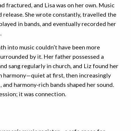
ad fractured, and Lisa was on her own. Music
release. She wrote constantly, travelled the
played in bands, and eventually recorded her
.
ath into music couldn’t have been more
surrounded by it. Her father possessed a
nd sang regularly in church, and Liz found her
 harmony—quiet at first, then increasingly
ul, and harmony-rich bands shaped her sound.
ession; it was connection.