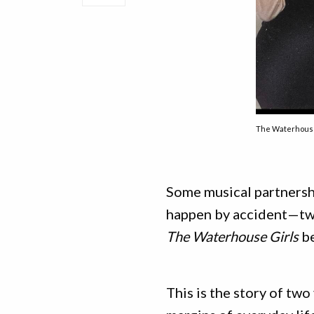
The Waterhouse
Some musical partnershi
happen by accident—two
The Waterhouse Girls
be
This is the story of tw