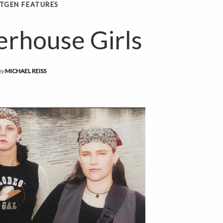
TGEN FEATURES
rhouse Girls
by
MICHAEL REISS