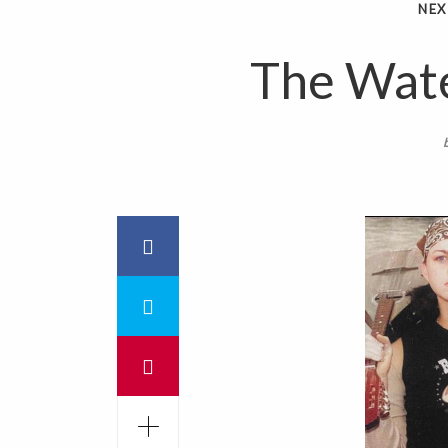
NEX
The Wate