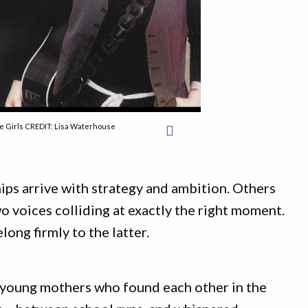
 Girls CREDIT: Lisa Waterhouse
ps arrive with strategy and ambition. Others
 voices colliding at exactly the right moment.
long firmly to the latter.
o young mothers who found each other in the