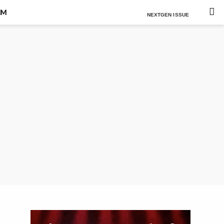
Est. 2021
MM
NEXTGEN ISSUE