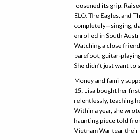
loosened its grip. Raised
ELO, The Eagles, and T
completely—singing, danc
enrolled in South Austra
Watching a close friend
barefoot, guitar-playin
She didn’t just want t
Money and family suppo
15, Lisa bought her fir
relentlessly, teaching 
Within a year, she wrote 
haunting piece told fro
Vietnam War tear their 