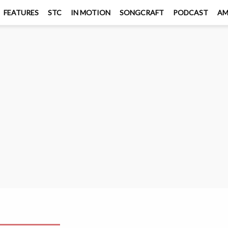
FEATURES
STC
IN MOTION
SONGCRAFT
PODCAST
A