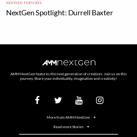
NEXTGEN FEATURES
NextGen Spotlight: Durrell Baxter
AMM NextGen features the next generation of creatives. Join us on this
journey. Share your individuality, imagination and creativity!
More from AMM NextGen
Read more Stories